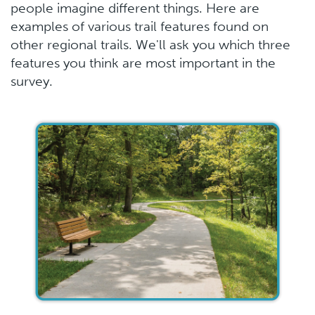
people imagine different things. Here are
examples of various trail features found on
other regional trails. We'll ask you which three
features you think are most important in the
survey.