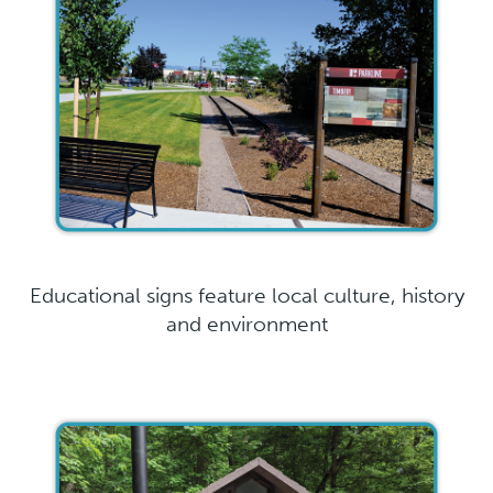
Educational signs feature local culture, history
and environment