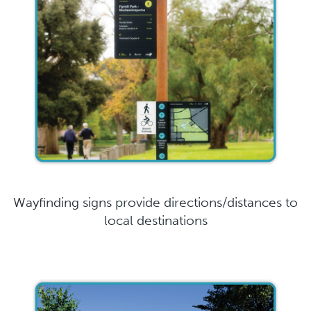
Wayfinding signs provide directions/distances to
local destinations