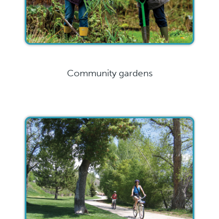
Community gardens