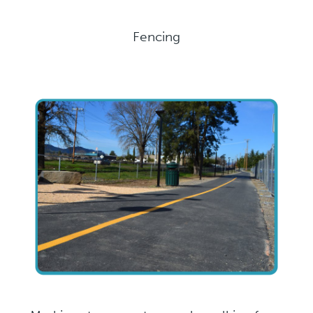
Fencing