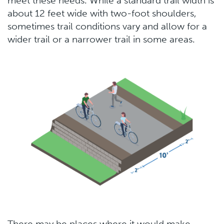
meet these needs. While a standard trail width is
about 12 feet wide with two-foot shoulders,
sometimes trail conditions vary and allow for a
wider trail or a narrower trail in some areas.
There may be places where it would make