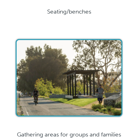
Seating/benches
Gathering areas for groups and families