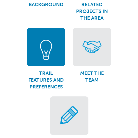
BACKGROUND
RELATED
PROJECTS IN
THE AREA
TRAIL
MEET THE
FEATURES AND
TEAM
PREFERENCES