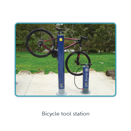
Bicycle tool station