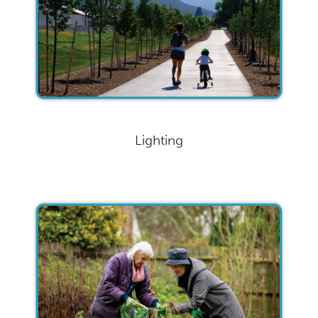
Lighting