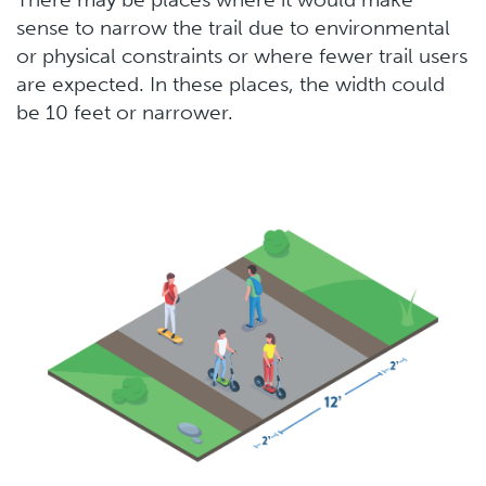
sense to narrow the trail due to environmental
or physical constraints or where fewer trail users
are expected. In these places, the width could
be 10 feet or narrower.