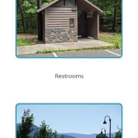
Restrooms