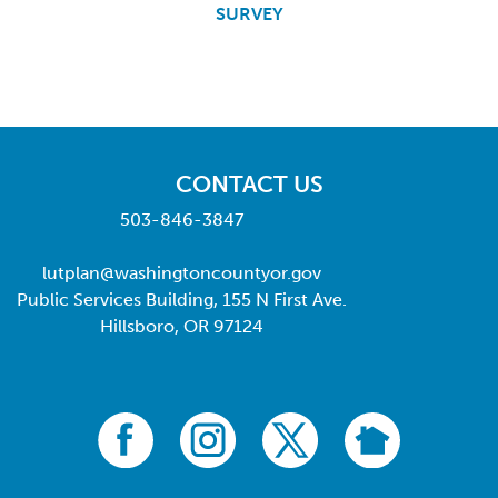
SURVEY
CONTACT US
503-846-3847
lutplan@washingtoncountyor.gov
Public Services Building, 155 N First Ave.
Hillsboro, OR 97124