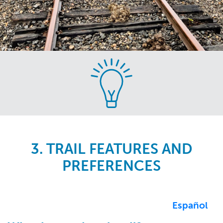
Skip
to
main
content
3. TRAIL FEATURES AND
PREFERENCES
Español