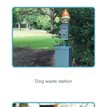
Dog waste station