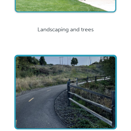
Landscaping and trees