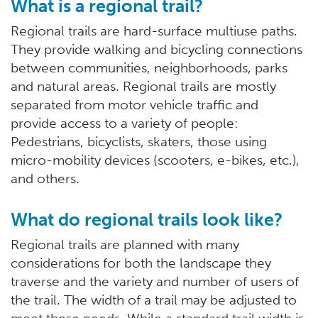
What is a regional trail?
Regional trails are hard-surface multiuse paths.
They provide walking and bicycling connections
between communities, neighborhoods, parks
and natural areas. Regional trails are mostly
separated from motor vehicle traffic and
provide access to a variety of people:
Pedestrians, bicyclists, skaters, those using
micro-mobility devices (scooters, e-bikes, etc.),
and others.
What do regional trails look like?
Regional trails are planned with many
considerations for both the landscape they
traverse and the variety and number of users of
the trail. The width of a trail may be adjusted to