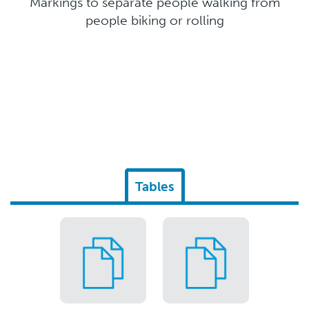
Markings to separate people walking from
people biking or rolling
Tables