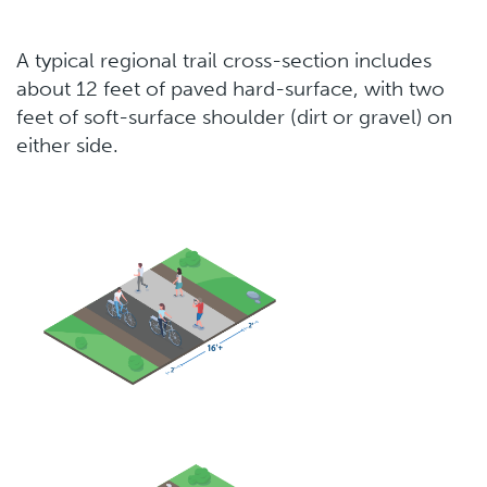
A typical regional trail cross-section includes
about 12 feet of paved hard-surface, with two
feet of soft-surface shoulder (dirt or gravel) on
either side.