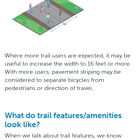
Where more trail users are expected, it may be
useful to increase the width to 16 feet or more.
With more users, pavement striping may be
considered to separate bicycles from
pedestrians or direction of travel.
What do trail features/amenities
look like?
When we talk about trail features, we know