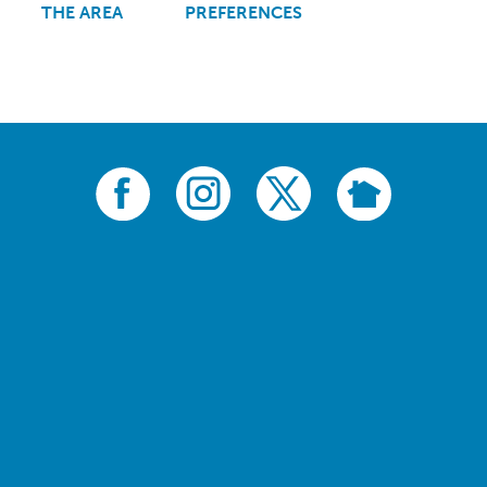
THE AREA
PREFERENCES