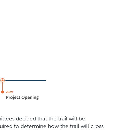
tees decided that the trail will be
quired to determine how the trail will cross