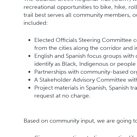
recreational opportunities to bike, hike, ro
trail best serves all community members, o
included:
Elected Officials Steering Committee c
from the cities along the corridor and 
English and Spanish focus groups wi
identify as Black, Indigenous or people
Partnerships with community-based or
A Stakeholder Advisory Committee wit
Project materials in Spanish, Spanish t
request at no charge.
Based on community input, we are going to b