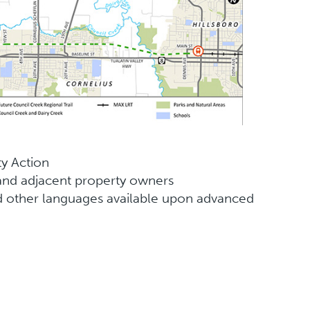
y Action
nd adjacent property owners
 and other languages available upon advanced