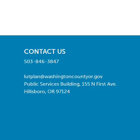
CONTACT US
503-846-3847
lutplan@washingtoncountyor.gov
Public Services Building, 155 N First Ave.
Hillsboro, OR 97124