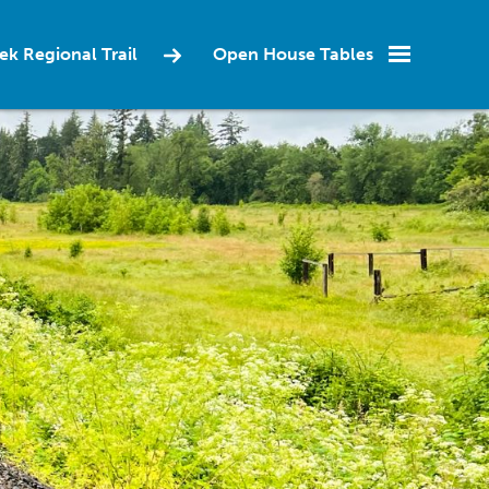
ek Regional Trail
Open House Tables