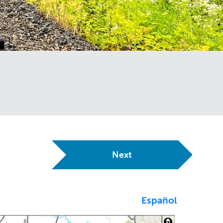
Next
Español