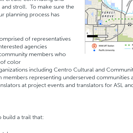
ll and stroll. To make sure the
ur planning process has
omprised of representatives
interested agencies
th community members who
 of color
ganizations including Centro Cultural and Communit
h members representing underserved communities a
ranslators at project events and translators for ASL
uild a trail that: