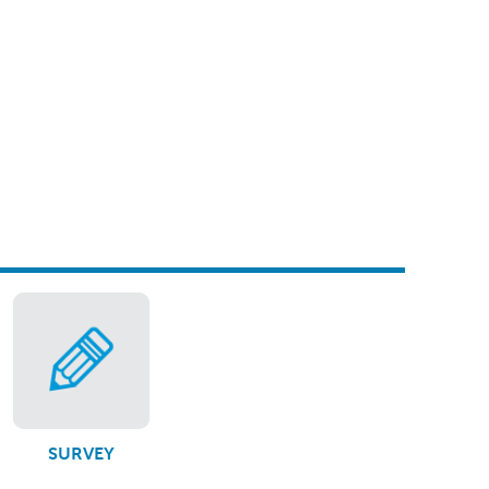
SURVEY