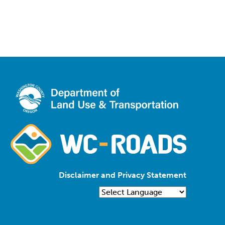
Disclaimer and Privacy Statement