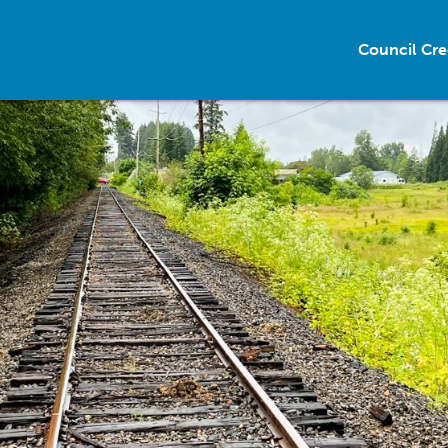
Council Cre