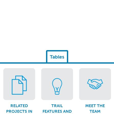
Tables
RELATED
TRAIL
MEET THE
PROJECTS IN
FEATURES AND
TEAM