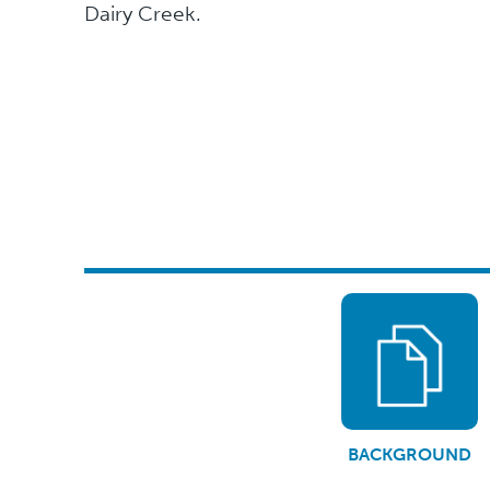
Dairy Creek.
BACKGROUND