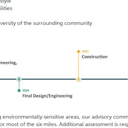
style
lities
versity of the surrounding community
environmentally sensitive areas, our advisory commit
for most of the six miles. Additional assessment is re