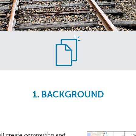
1. BACKGROUND
ill create commuting and