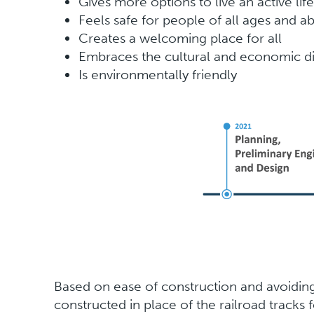
Gives more options to live an active life
Feels safe for people of all ages and abi
Creates a welcoming place for all
Embraces the cultural and economic di
Is environmentally friendly
Based on ease of construction and avoiding 
constructed in place of the railroad tracks 