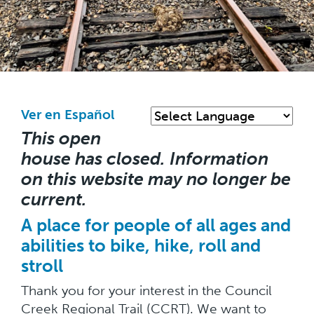
Skip
to
main
Ver en Español
content
This open
house has closed. Information
on this website may no longer be
current.
A place for people of all ages and
abilities to bike, hike, roll and
stroll
Thank you for your interest in the Council
Creek Regional Trail (CCRT). We want to