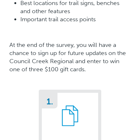
Best locations for trail signs, benches
and other features
Important trail access points
At the end of the survey, you will have a
chance to sign up for future updates on the
Council Creek Regional and enter to win
one of three $100 gift cards.
1.