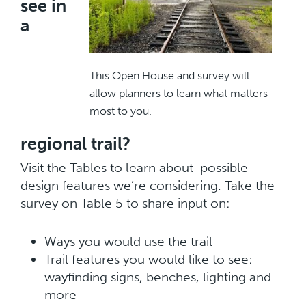
see in
a
This Open House and survey will
allow planners to learn what matters
most to you.
regional trail?
Visit the Tables to learn about possible
design features we’re considering. Take the
survey on Table 5 to share input on:
Ways you would use the trail
Trail features you would like to see:
wayfinding signs, benches, lighting and
more