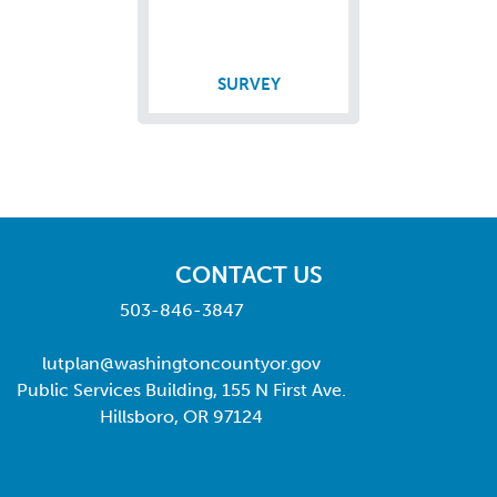
SURVEY
CONTACT US
503-846-3847
lutplan@washingtoncountyor.gov
Public Services Building, 155 N First Ave.
Hillsboro, OR 97124