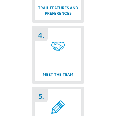
TRAIL FEATURES AND
PREFERENCES
4.
MEET THE TEAM
5.