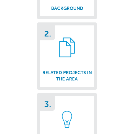
BACKGROUND
2.
RELATED PROJECTS IN
THE AREA
3.