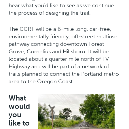
hear what you’d like to see as we continue
the process of designing the trail.
The CCRT will be a 6-mile long, car-free,
environmentally friendly, off-street multiuse
pathway connecting downtown Forest
Grove, Cornelius and Hillsboro. It will be
located about a quarter mile north of TV
Highway and will be part of a network of
trails planned to connect the Portland metro
area to the Oregon Coast.
What
would
you
like to